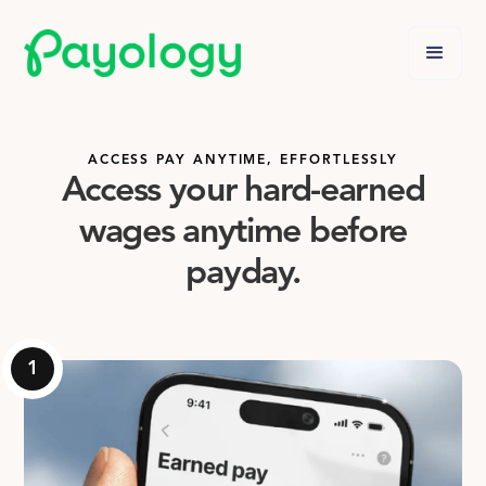
ACCESS PAY ANYTIME, EFFORTLESSLY
Access your hard-earned
wages anytime before
payday.
1