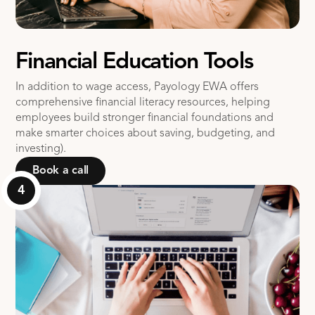
Financial Education Tools
In addition to wage access, Payology EWA offers
comprehensive financial literacy resources, helping
employees build stronger financial foundations and
make smarter choices about saving, budgeting, and
investing).
Book a call
4