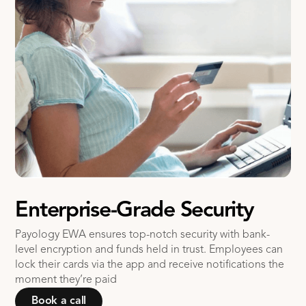
Enterprise-Grade Security
Payology EWA ensures top-notch security with bank-
level encryption and funds held in trust. Employees can
lock their cards via the app and receive notifications the
moment they’re paid
Book a call