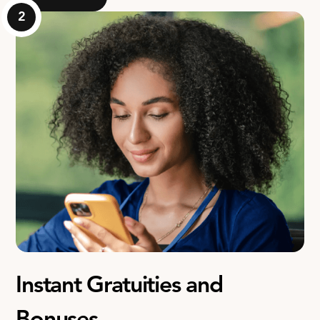
2
Instant Gratuities and