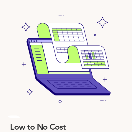
3
Low to No Cost