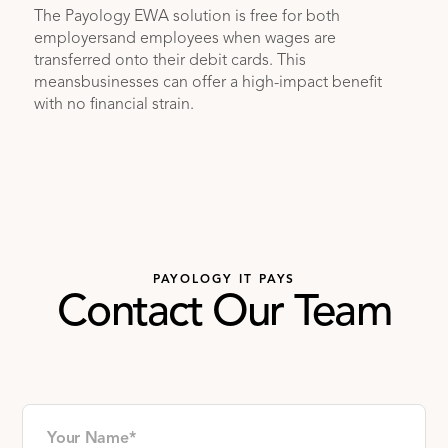
The Payology EWA solution is free for both
employersand employees when wages are
transferred onto their debit cards. This
meansbusinesses can offer a high-impact benefit
with no financial strain.
PAYOLOGY IT PAYS
Contact Our Team