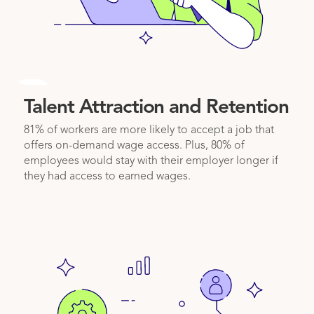
1
Talent Attraction and Retention
81% of workers are more likely to accept a job that
offers on-demand wage access. Plus, 80% of
employees would stay with their employer longer if
they had access to earned wages.