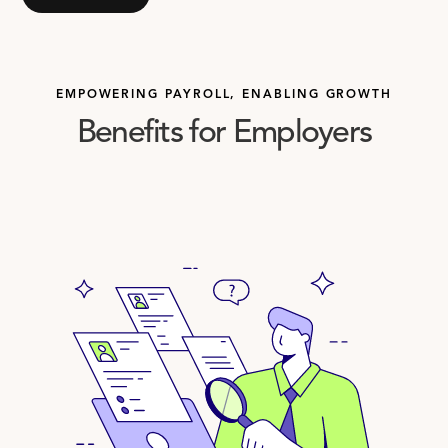
EMPOWERING PAYROLL, ENABLING GROWTH
Benefits for Employers