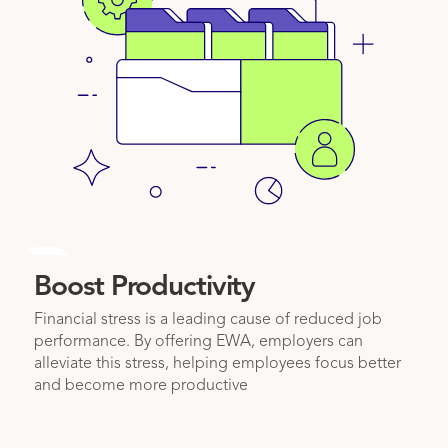
2
Boost Productivity
Financial stress is a leading cause of reduced job
performance. By offering EWA, employers can
alleviate this stress, helping employees focus better
and become more productive