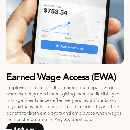
Earned Wage Access (EWA)
Employees can access their earned but unpaid wages
whenever they need them, giving them the flexibility to
manage their finances effectively and avoid predatory
payday loans or high-interest credit cards. This is a free
benefit for both employers and employees when wages
are transferred onto an AnyDay debit card.
Book a call