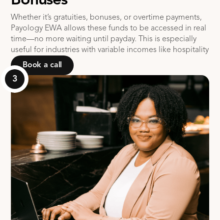
Bonuses
Whether it’s gratuities, bonuses, or overtime payments,
Payology EWA allows these funds to be accessed in real
time—no more waiting until payday. This is especially
useful for industries with variable incomes like hospitality
Book a call
3