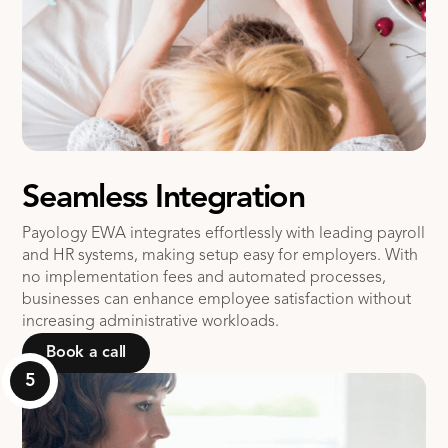
Seamless Integration
Payology EWA integrates effortlessly with leading payroll
and HR systems, making setup easy for employers. With
no implementation fees and automated processes,
businesses can enhance employee satisfaction without
increasing administrative workloads​.
Book a call
5